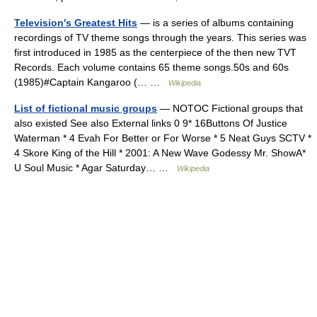
Television's Greatest Hits
— is a series of albums containing
recordings of TV theme songs through the years. This series was
first introduced in 1985 as the centerpiece of the then new TVT
Records. Each volume contains 65 theme songs.50s and 60s
(1985)#Captain Kangaroo (… …
Wikipedia
List of fictional music groups
— NOTOC Fictional groups that
also existed See also External links 0 9* 16Buttons Of Justice
Waterman * 4 Evah For Better or For Worse * 5 Neat Guys SCTV *
4 Skore King of the Hill * 2001: A New Wave Godessy Mr. ShowA*
U Soul Music * Agar Saturday… …
Wikipedia