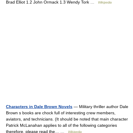
Brad Elliot 1.2 John Ormack 1.3 Wendy Tork …
Wikipedia
Characters in Dale Brown Novels
— Military thriller author Dale
Brown s books are chock full of interesting crew members,
aviators, and technicians. (It should be noted that main character
Patrick McLanahan applies to all of the following categories
therefore, please read the… …
Wikipedia