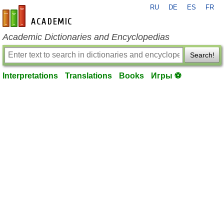
RU
DE
ES
FR
en-academic.com
Academic Dictionaries and Encyclopedias
Search!
Interpretations
Translations
Books
Игры ⚽