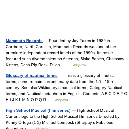
Mammoth Records
— Founded by Jay Faires in 1989 in
Carrboro, North Carolina, Mammoth Records was one of the
premiere independent record labels of the 1990s. Its roster
featured such diverse talent as Antenna, Blake Babies, Chainsaw
Kittens, Dash Rip Rock, Dillon… …
Wikipedia
Glossary of nautical terms
— This is a glossary of nautical
terms; some remain current, many date from the 17th 19th
century. See also Wiktionary s nautical terms, Category:Nautical
terms, and Nautical metaphors in English. Contents: A B C D E F G
H I J K L M N O P Q R …
Wikipedia
High School Musical (film series)
— High School Musical
Current logo to the High School Musical film series Directed by
Kenny Ortega (1 3) Michael Lembeck (Sharpay s Fabulous
Adventure) …
Wikipedia