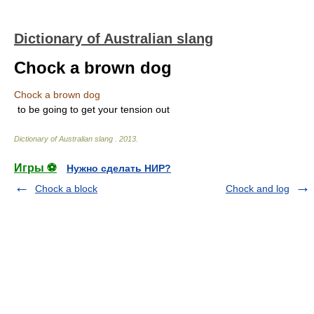
Dictionary of Australian slang
Chock a brown dog
Chock a brown dog
to be going to get your tension out
Dictionary of Australian slang
.
2013
.
Игры ⚽
Нужно сделать НИР?
Chock a block
Chock and log