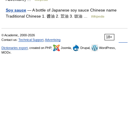
Soy sauce
— A bottle of Japanese soy sauce Chinese name
Traditional Chinese 1. 醬油 2. 荳油 3. 豉油 …
Wikipedia
© Academic, 2000-2026
18+
Contact us:
Technical Support
,
Advertising
Dictionaries export
, created on PHP,
Joomla,
Drupal,
WordPress,
MODx.