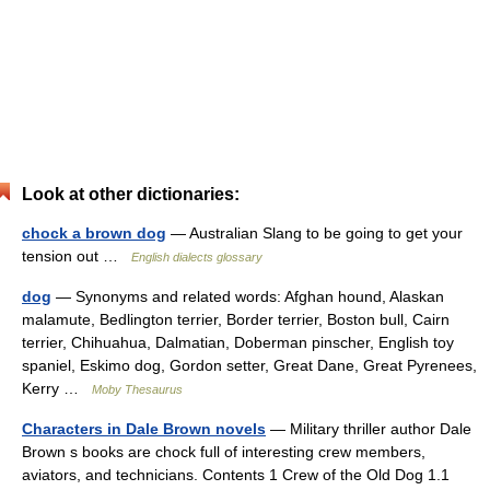
Look at other dictionaries:
chock a brown dog
— Australian Slang to be going to get your
tension out …
English dialects glossary
dog
— Synonyms and related words: Afghan hound, Alaskan
malamute, Bedlington terrier, Border terrier, Boston bull, Cairn
terrier, Chihuahua, Dalmatian, Doberman pinscher, English toy
spaniel, Eskimo dog, Gordon setter, Great Dane, Great Pyrenees,
Kerry …
Moby Thesaurus
Characters in Dale Brown novels
— Military thriller author Dale
Brown s books are chock full of interesting crew members,
aviators, and technicians. Contents 1 Crew of the Old Dog 1.1